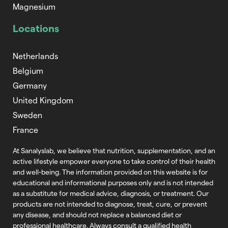
Magnesium
Locations
Netherlands
Belgium
Germany
United Kingdom
Sweden
France
At Sanalyslab, we believe that nutrition,
supplementation, and an
active lifestyle empower everyone to take control of
their health
and well-being. The information provided on this website is for
educational and informational purposes only and is not intended
as a substitute
for medical advice, diagnosis, or treatment. Our
products are not intended to
diagnose, treat, cure, or prevent
any disease, and should not replace a balanced
diet or
professional healthcare. Always consult a qualified health