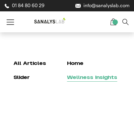
01 84 80 60 29
info@sanalyslab.com
All Articles
Home
Slider
Wellness Insights