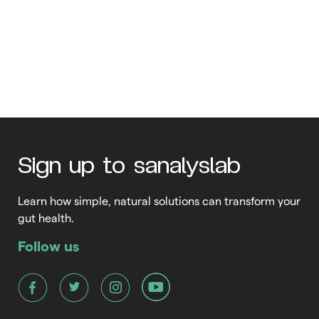
How can I strengthen my
bones?
With aging comes wisdom, the search for a comfortable pace
of life and bone loss – for both men and women. Your bones
are the “scaffolding” that supports your entire body, granting
you freedom of movement. It also provides free access to
Read More
nerve signals from your brain to the rest of your body, carrying
Sign up to sanalyslab
instructions […]
Learn how simple, natural solutions can transform your
gut health.
Follow us