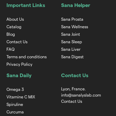
Important Links
Sana Helper
About Us
Sana Prosta
Catalog
Sana Wellness
Blog
Sana Joint
Contact Us
Sana Sleep
FAQ
Sana Liver
Terms and conditions
Sana Digest
Privacy Policy
Sana Daily
Contact Us
Lyon, France.
Omega 3
info@sanalyslab.com
Vitamine C MIX
Contact Us
Spiruline
Curcuma