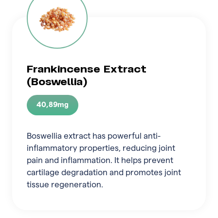
Frankincense Extract
(Boswellia)
40,89mg
Boswellia extract has powerful anti-
inflammatory properties, reducing joint
pain and inflammation. It helps prevent
cartilage degradation and promotes joint
tissue regeneration.