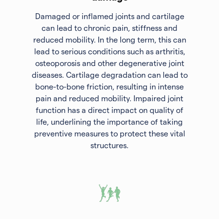
Damaged or inflamed joints and cartilage
can lead to chronic pain, stiffness and
reduced mobility. In the long term, this can
lead to serious conditions such as arthritis,
osteoporosis and other degenerative joint
diseases. Cartilage degradation can lead to
bone-to-bone friction, resulting in intense
pain and reduced mobility. Impaired joint
function has a direct impact on quality of
life, underlining the importance of taking
preventive measures to protect these vital
structures.