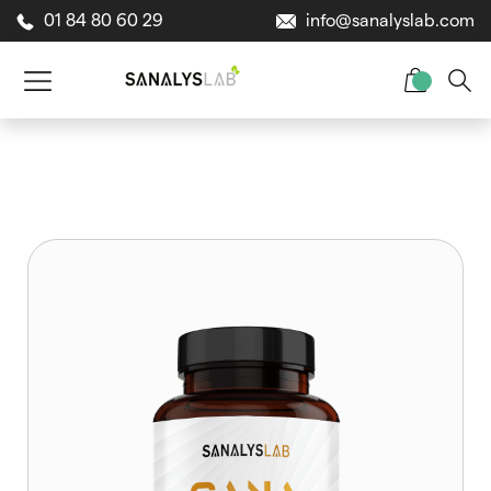
01 84 80 60 29
info@sanalyslab.com