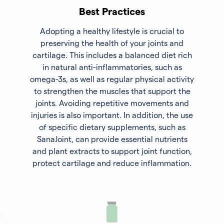
Best Practices
Adopting a healthy lifestyle is crucial to
preserving the health of your joints and
cartilage. This includes a balanced diet rich
in natural anti-inflammatories, such as
omega-3s, as well as regular physical activity
to strengthen the muscles that support the
joints. Avoiding repetitive movements and
injuries is also important. In addition, the use
of specific dietary supplements, such as
SanaJoint, can provide essential nutrients
and plant extracts to support joint function,
protect cartilage and reduce inflammation.