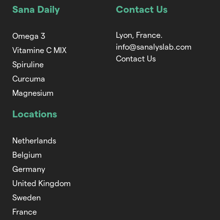
Sana Daily
Contact Us
Lyon, France.
Omega 3
info@sanalyslab.com
Vitamine C MIX
Contact Us
Spiruline
Curcuma
Magnesium
Locations
Netherlands
Belgium
Germany
United Kingdom
Sweden
France