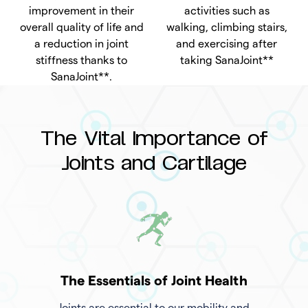
improvement in their
activities such as
overall quality of life and
walking, climbing stairs,
a reduction in joint
and exercising after
stiffness thanks to
taking SanaJoint**
SanaJoint**.
The Vital Importance of
Joints and Cartilage
The Essentials of Joint Health
Joints are essential to our mobility and