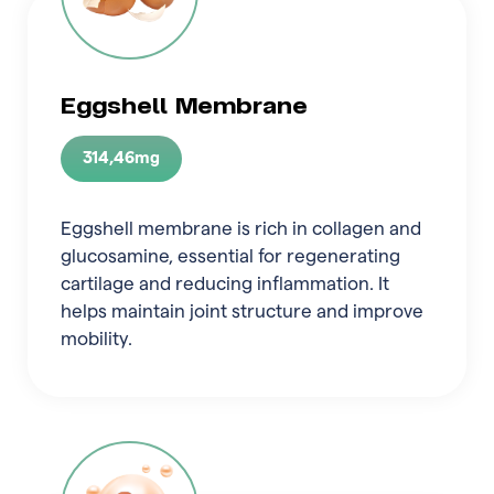
Eggshell Membrane
314,46mg
Eggshell membrane is rich in collagen and
glucosamine, essential for regenerating
cartilage and reducing inflammation. It
helps maintain joint structure and improve
mobility.