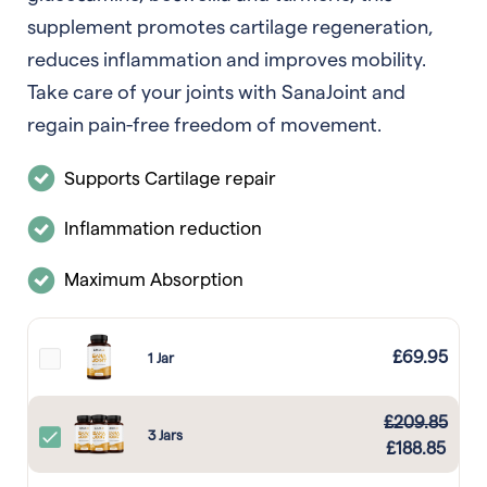
supplement promotes cartilage regeneration,
reduces inflammation and improves mobility.
Take care of your joints with SanaJoint and
regain pain-free freedom of movement.
Supports Cartilage repair
Inflammation reduction
Maximum Absorption
£
69.95
1 Jar
£
209.85
3 Jars
£
188.85