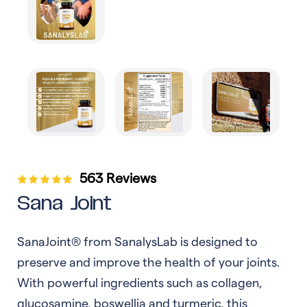
563 Reviews
Sana Joint
SanaJoint® from SanalysLab is designed to
preserve and improve the health of your joints.
With powerful ingredients such as collagen,
glucosamine, boswellia and turmeric, this