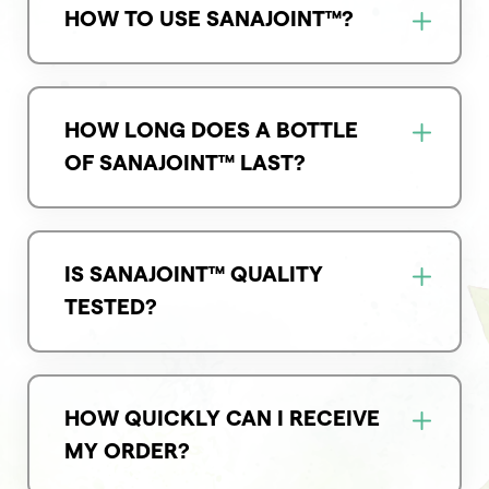
HOW TO USE SANAJOINT™?
HOW LONG DOES A BOTTLE
OF SANAJOINT™ LAST?
IS SANAJOINT™ QUALITY
TESTED?
HOW QUICKLY CAN I RECEIVE
MY ORDER?