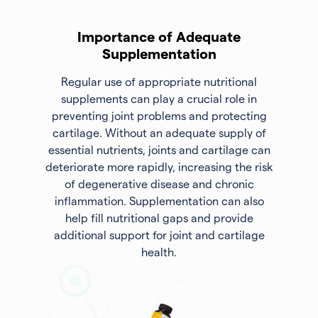
Importance of Adequate
Supplementation
Regular use of appropriate nutritional
supplements can play a crucial role in
preventing joint problems and protecting
cartilage. Without an adequate supply of
essential nutrients, joints and cartilage can
deteriorate more rapidly, increasing the risk
of degenerative disease and chronic
inflammation. Supplementation can also
help fill nutritional gaps and provide
additional support for joint and cartilage
health.