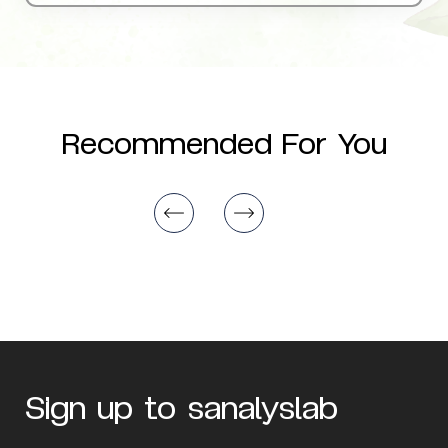
Recommended For You
Sign up to sanalyslab