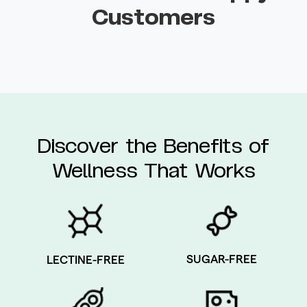
Customers
Discover the Benefits of
Wellness That Works
SUGAR-FREE
LECTINE-FREE