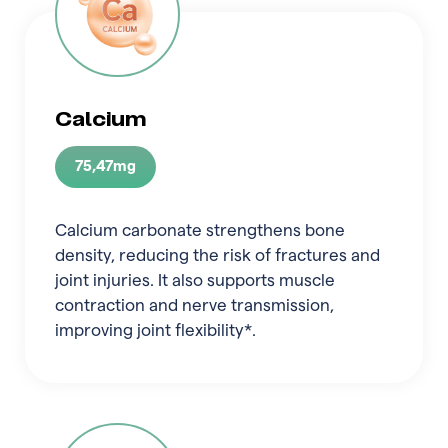
Calcium
75,47mg
Calcium carbonate strengthens bone
density, reducing the risk of fractures and
joint injuries. It also supports muscle
contraction and nerve transmission,
improving joint flexibility*.