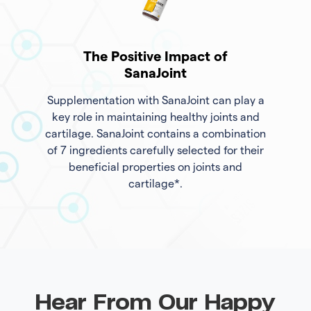
The Positive Impact of
SanaJoint
Supplementation with SanaJoint can play a
key role in maintaining healthy joints and
cartilage. SanaJoint contains a combination
of 7 ingredients carefully selected for their
beneficial properties on joints and
cartilage*.
Hear From Our Happy