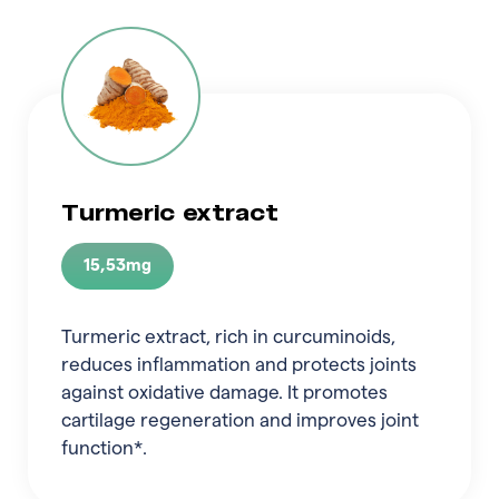
Turmeric extract
15,53mg
Turmeric extract, rich in curcuminoids,
reduces inflammation and protects joints
against oxidative damage. It promotes
cartilage regeneration and improves joint
function*.