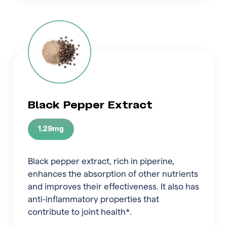
Black Pepper Extract
1.29mg
Black pepper extract, rich in piperine,
enhances the absorption of other nutrients
and improves their effectiveness. It also has
anti-inflammatory properties that
contribute to joint health*.