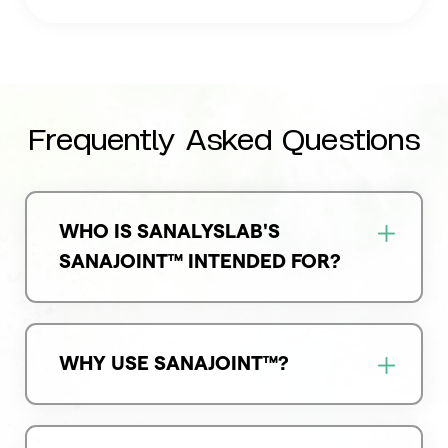
Frequently Asked Questions
WHO IS SANALYSLAB'S
SANAJOINT™ INTENDED FOR?
WHY USE SANAJOINT™?