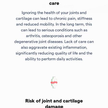
care
Ignoring the health of your joints and
cartilage can lead to chronic pain, stiffness
and reduced mobility. In the long term, this
can lead to serious conditions such as
arthritis, osteoporosis and other
degenerative joint diseases. Lack of care can
also aggravate existing inflammation,
significantly reducing quality of life and the
ability to perform daily activities.
Risk of joint and cartilage
damage