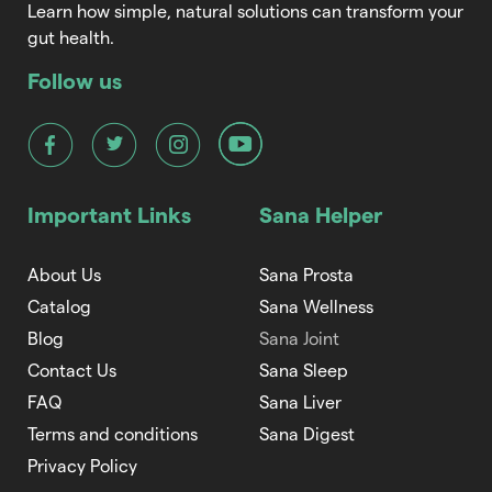
Learn how simple, natural solutions can transform your
gut health.
Follow us
Important Links
Sana Helper
About Us
Sana Prosta
Catalog
Sana Wellness
Blog
Sana Joint
Contact Us
Sana Sleep
FAQ
Sana Liver
Terms and conditions
Sana Digest
Privacy Policy