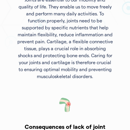
quality of life. They enable us to move freely
and perform many daily activities. To
function properly, joints need to be
supported by specific nutrients that help
maintain flexibility, reduce inflammation and
prevent pain. Cartilage, a flexible connective
tissue, plays a crucial role in absorbing
shocks and protecting bone ends. Caring for
your joints and cartilage is therefore crucial
to ensuring optimal mobility and preventing
musculoskeletal disorders.
Consequences of lack of joint