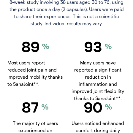
8-week study involving 38 users aged 30 to 76, using
the product once a day (2 capsules). Users were paid
to share their experiences. This is not a scientific
study. Individual results may vary.
89
93
%
%
Most users report
Many users have
reduced joint pain and
reported a significant
improved mobility thanks
reduction in
to SanaJoint**.
inflammation and
improved joint flexibility
thanks to SanaJoint**.
87
90
%
%
The majority of users
Users noticed enhanced
experienced an
comfort during daily