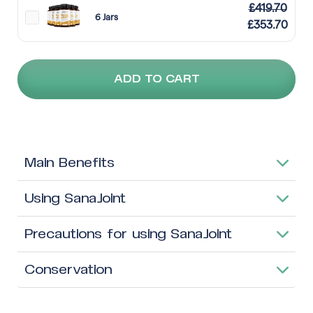
£
419.70
6 Jars
£
353.70
ADD TO CART
Main Benefits
Using SanaJoint
Precautions for using SanaJoint
Conservation