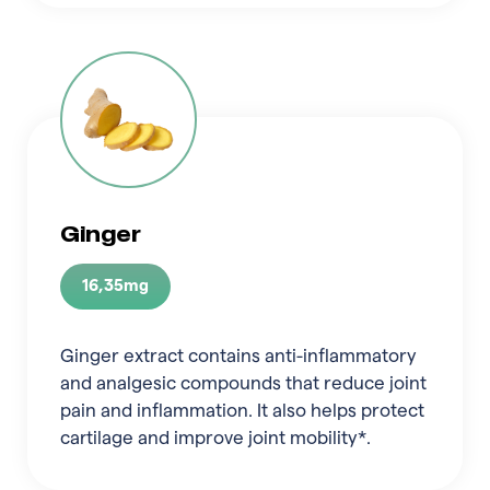
Ginger
16,35mg
Ginger extract contains anti-inflammatory
and analgesic compounds that reduce joint
pain and inflammation. It also helps protect
cartilage and improve joint mobility*.