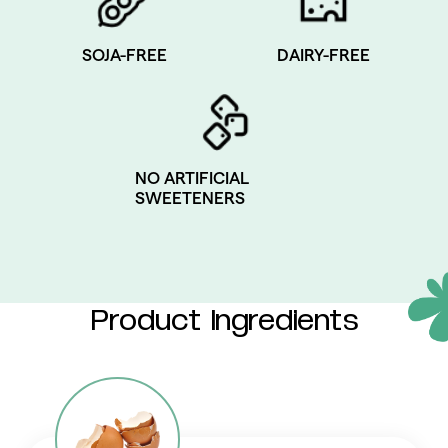
SOJA-FREE
DAIRY-FREE
NO ARTIFICIAL
SWEETENERS
Product Ingredients