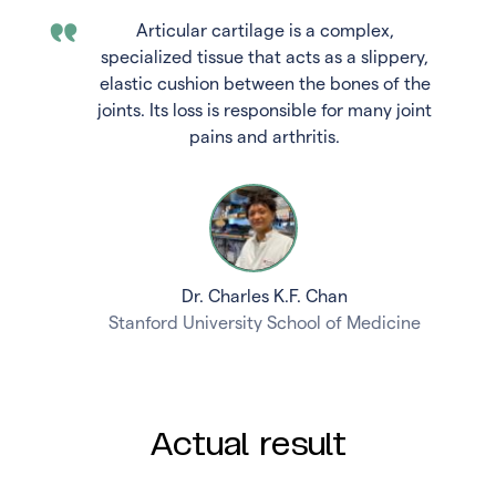
Articular cartilage is a complex,
specialized tissue that acts as a slippery,
elastic cushion between the bones of the
joints. Its loss is responsible for many joint
pains and arthritis.
Dr. Charles K.F. Chan
Stanford University School of Medicine
Actual result