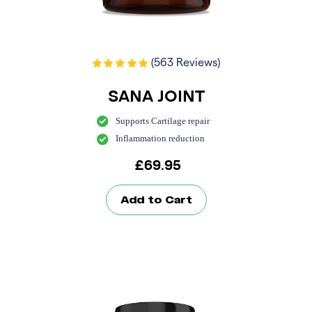
(563 Reviews)
SANA JOINT
Supports Cartilage repair
Inflammation reduction
£
69.95
Add to Cart