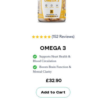
(152 Reviews)
OMEGA 3
Supports Heart Health &
Blood Circulation
Boosts Brain Function &
Mental Clarity
£
32.90
Add to Cart