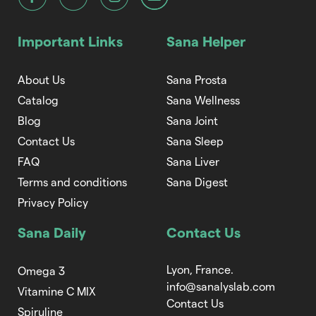
Important Links
Sana Helper
About Us
Sana Prosta
Catalog
Sana Wellness
Blog
Sana Joint
Contact Us
Sana Sleep
FAQ
Sana Liver
Terms and conditions
Sana Digest
Privacy Policy
Sana Daily
Contact Us
Lyon, France.
Omega 3
info@sanalyslab.com
Vitamine C MIX
Contact Us
Spiruline