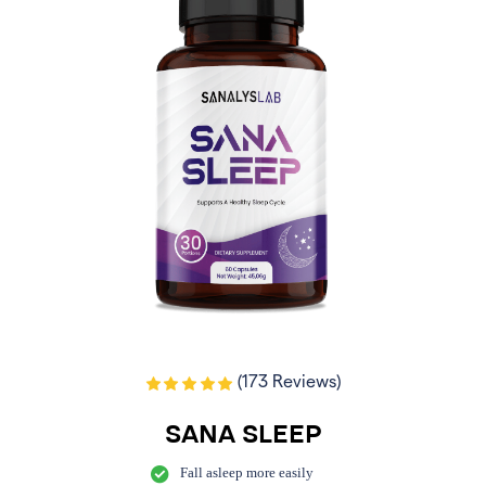
(173 Reviews)
SANA SLEEP
Fall asleep more easily