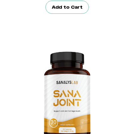
Add to Cart