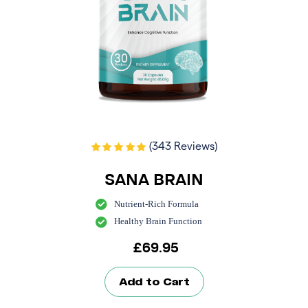
(343 Reviews)
SANA BRAIN
Nutrient-Rich Formula
Healthy Brain Function
£
69.95
Add to Cart