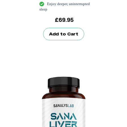
Enjoy deeper, uninterrupted
sleep
£
69.95
Add to Cart