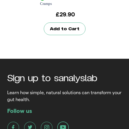
Cramps
£
29.90
Add to Cart
Sign up to sanalyslab
Learn how simple, natural solutions can transform your
gut health.
Follow us