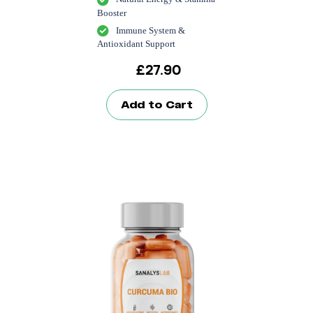
Booster
Immune System &
Antioxidant Support
£
27.90
Add to Cart