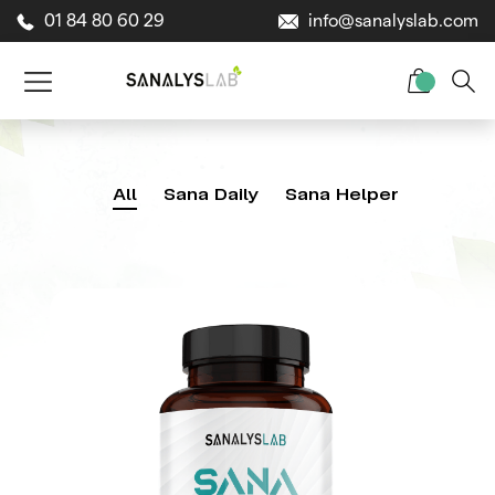
01 84 80 60 29
info@sanalyslab.com
All
Sana Daily
Sana Helper