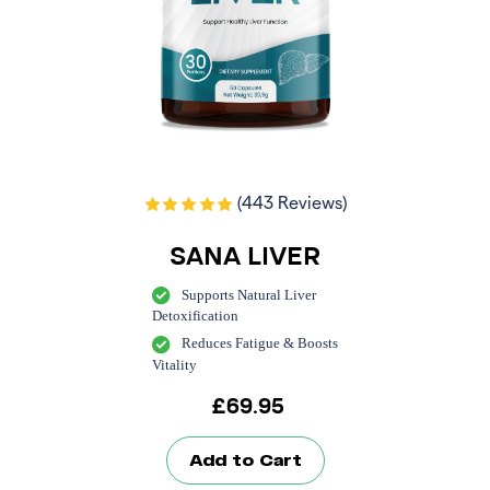
(443 Reviews)
SANA LIVER
Supports Natural Liver
Detoxification
Reduces Fatigue & Boosts
Vitality
£
69.95
Add to Cart