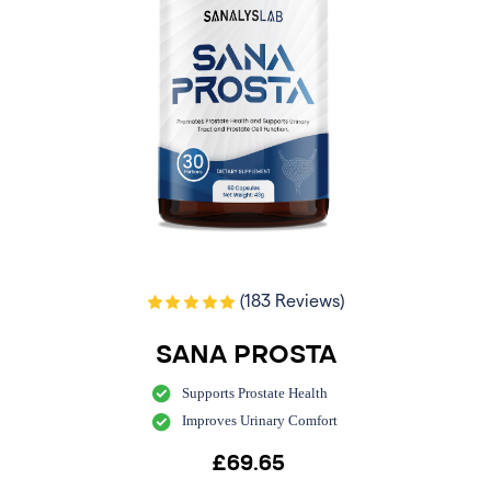
(183 Reviews)
SANA PROSTA
Supports Prostate Health
Improves Urinary Comfort
£
69.65