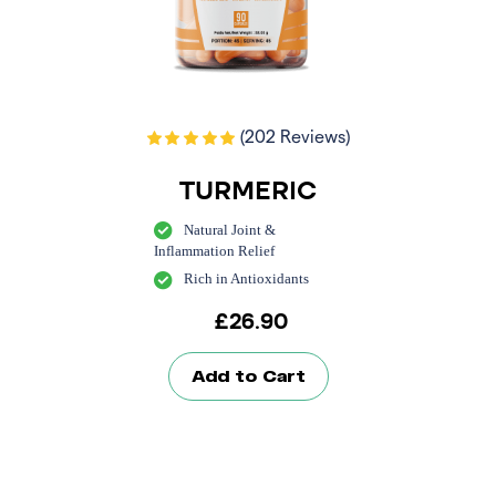
(202 Reviews)
TURMERIC
Natural Joint &
Inflammation Relief
Rich in Antioxidants
£
26.90
Add to Cart