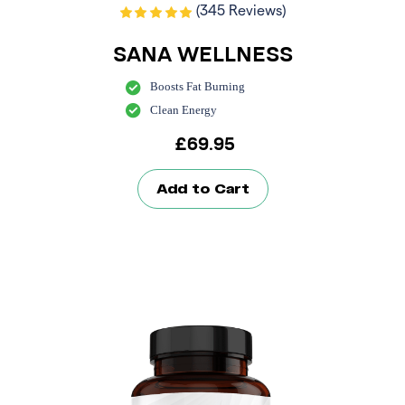
(345 Reviews)
SANA WELLNESS
Boosts Fat Burning
Clean Energy
£
69.95
Add to Cart