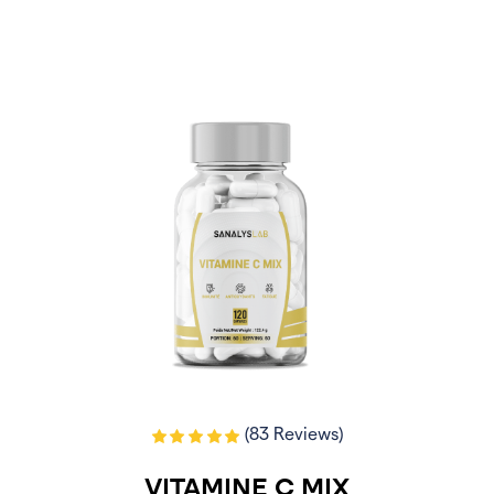
(83 Reviews)
VITAMINE C MIX