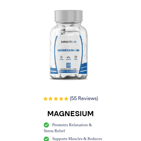
(55 Reviews)
MAGNESIUM
Promotes Relaxation &
Stress Relief
Supports Muscles & Reduces