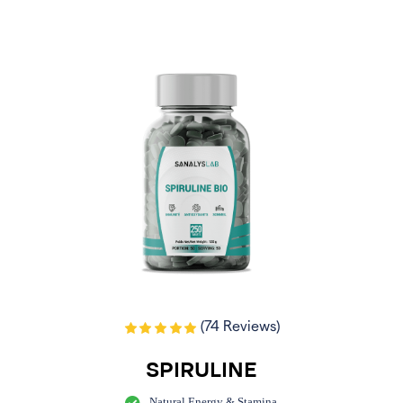
(74 Reviews)
SPIRULINE
Natural Energy & Stamina