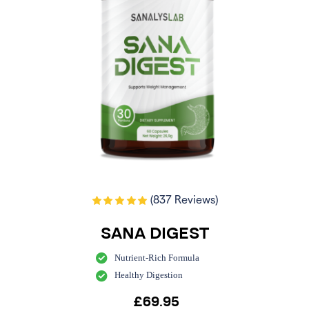
(837 Reviews)
SANA DIGEST
Nutrient-Rich Formula
Healthy Digestion
£
69.95