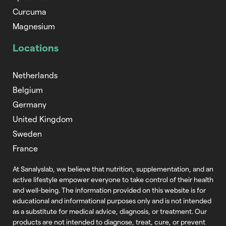
Curcuma
Magnesium
Locations
Netherlands
Belgium
Germany
United Kingdom
Sweden
France
At Sanalyslab, we believe that nutrition,
supplementation, and an
active lifestyle empower everyone to take control of
their health
and well-being. The information provided on this website is for
educational and informational purposes only and is not intended
as a substitute
for medical advice, diagnosis, or treatment. Our
products are not intended to
diagnose, treat, cure, or prevent