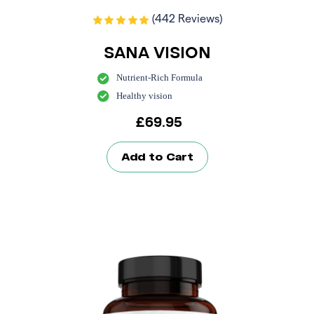
(442 Reviews)
SANA VISION
Nutrient-Rich Formula
Healthy vision
£
69.95
Add to Cart