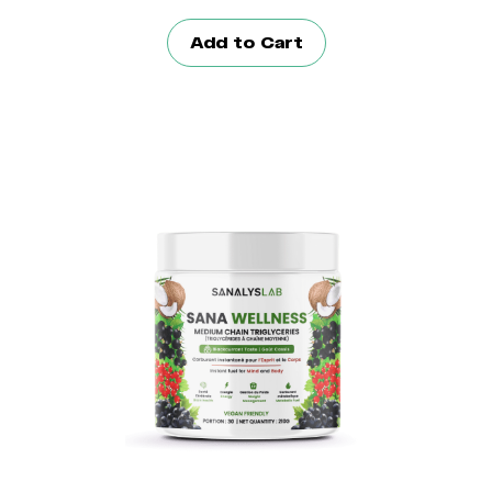
Add to Cart