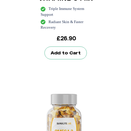
Triple Immune System
Support
Radiant Skin & Faster
Recovery
£
26.90
Add to Cart