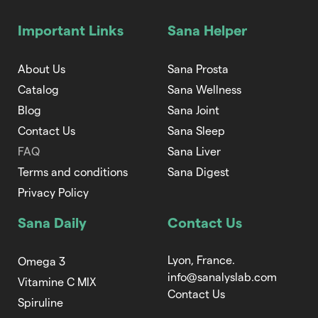
Important Links
Sana Helper
About Us
Sana Prosta
Catalog
Sana Wellness
Blog
Sana Joint
Contact Us
Sana Sleep
FAQ
Sana Liver
Terms and conditions
Sana Digest
Privacy Policy
Sana Daily
Contact Us
Lyon, France.
Omega 3
info@sanalyslab.com
Vitamine C MIX
Contact Us
Spiruline