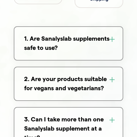
1. Are Sanalyslab supplements
safe to use?
2. Are your products suitable
for vegans and vegetarians?
3. Can I take more than one
Sanalyslab supplement at a