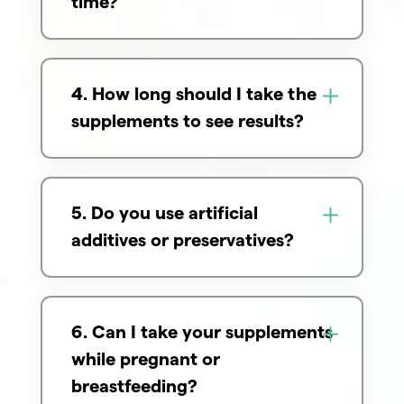
time?
4. How long should I take the
supplements to see results?
5. Do you use artificial
additives or preservatives?
6. Can I take your supplements
while pregnant or
breastfeeding?