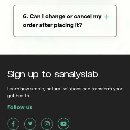
6. Can I change or cancel my
order after placing it?
Sign up to sanalyslab
Learn how simple, natural solutions can transform your
gut health.
Follow us