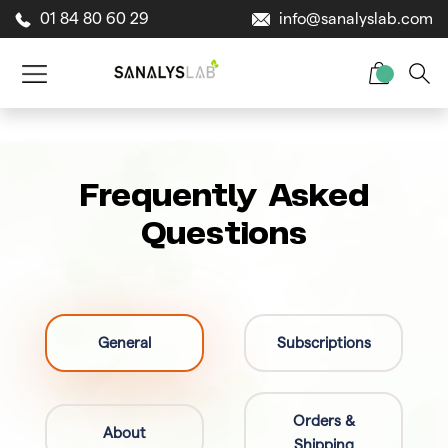
01 84 80 60 29
info@sanalyslab.com
Frequently Asked
Questions
General
Subscriptions
Orders &
About
Shipping