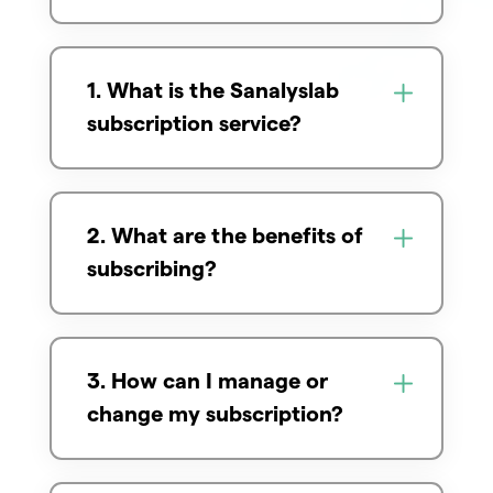
1. What is the Sanalyslab
subscription service?
2. What are the benefits of
subscribing?
3. How can I manage or
change my subscription?