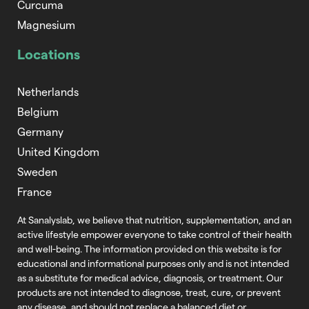
Curcuma
Magnesium
Locations
Netherlands
Belgium
Germany
United Kingdom
Sweden
France
At Sanalyslab, we believe that nutrition,
supplementation, and an
active lifestyle empower everyone to take control of
their health
and well-being. The information provided on this website is for
educational and informational purposes only and is not intended
as a substitute
for medical advice, diagnosis, or treatment. Our
products are not intended to
diagnose, treat, cure, or prevent
any disease, and should not replace a balanced
diet or