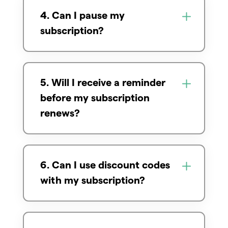
4. Can I pause my
subscription?
5. Will I receive a reminder
before my subscription
renews?
6. Can I use discount codes
with my subscription?