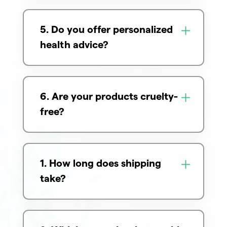
5. Do you offer personalized
health advice?
6. Are your products cruelty-
free?
1. How long does shipping
take?