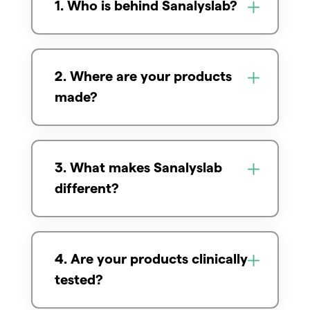
1. Who is behind Sanalyslab?
2. Where are your products
made?
3. What makes Sanalyslab
different?
4. Are your products clinically
tested?