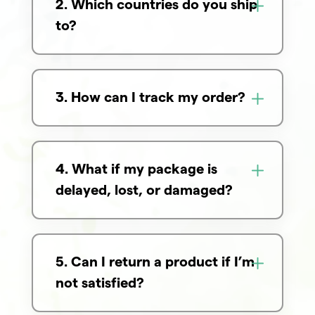
2. Which countries do you ship
to?
3. How can I track my order?
4. What if my package is
delayed, lost, or damaged?
5. Can I return a product if I’m
not satisfied?