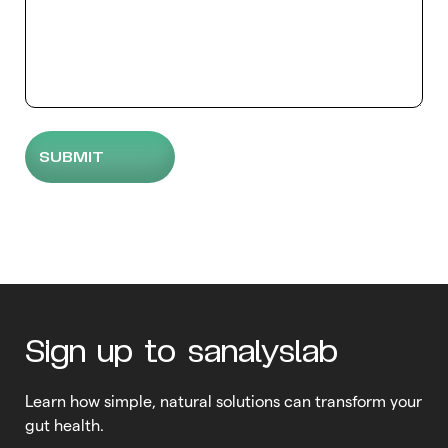
Sign up to sanalyslab
Learn how simple, natural solutions can transform your
gut health.