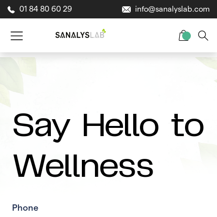
01 84 80 60 29
info@sanalyslab.com
Say Hello to
Wellness
Phone