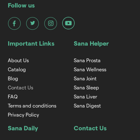
Follow us
Important Links
Sana Helper
About Us
Sana Prosta
Catalog
Sana Wellness
Blog
Sana Joint
Contact Us
Sana Sleep
FAQ
Sana Liver
Terms and conditions
Sana Digest
Privacy Policy
Sana Daily
Contact Us