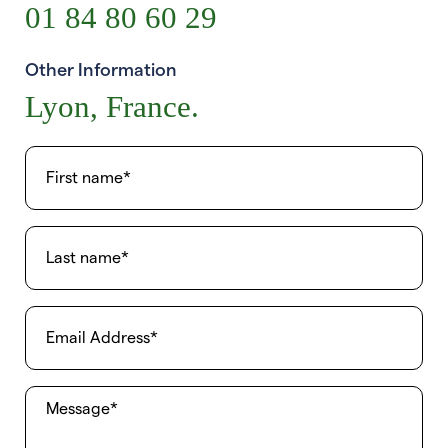
01 84 80 60 29
Other Information
Lyon, France.