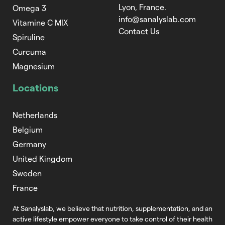
Lyon, France.
Omega 3
info@sanalyslab.com
Vitamine C MIX
Contact Us
Spiruline
Curcuma
Magnesium
Locations
Netherlands
Belgium
Germany
United Kingdom
Sweden
France
At Sanalyslab, we believe that nutrition,
supplementation, and an
active lifestyle empower everyone to take control of
their health