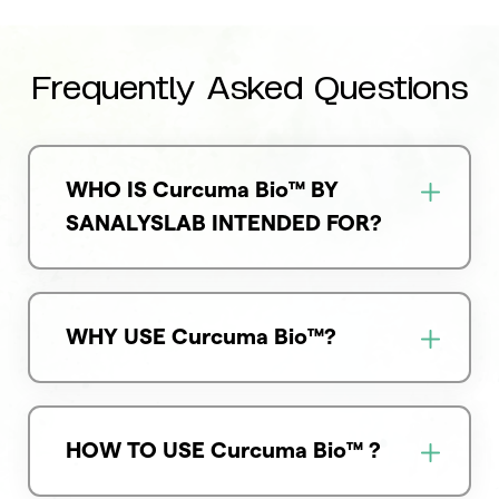
Frequently Asked Questions
WHO IS Curcuma Bio™ BY
SANALYSLAB INTENDED FOR?
WHY USE Curcuma Bio™?
HOW TO USE Curcuma Bio™ ?