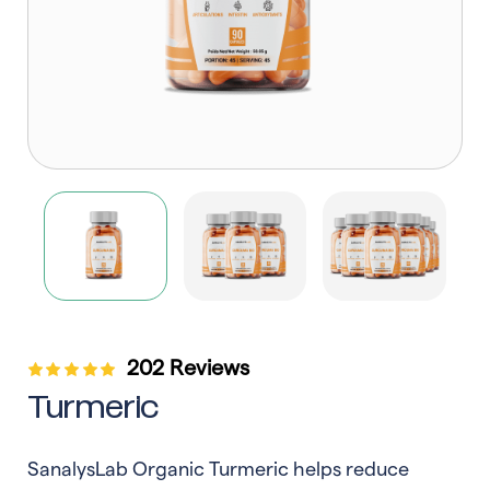
202 Reviews
Turmeric
SanalysLab Organic Turmeric helps reduce