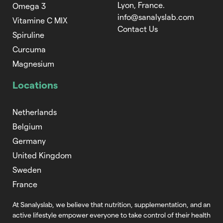
Lyon, France.
Omega 3
info@sanalyslab.com
Vitamine C MIX
Contact Us
Spiruline
Curcuma
Magnesium
Locations
Netherlands
Belgium
Germany
United Kingdom
Sweden
France
At Sanalyslab, we believe that nutrition,
supplementation, and an
active lifestyle empower everyone to take control of
their health