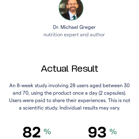
Dr. Michael Greger
nutrition expert and author
Actual Result
An 8-week study involving 28 users aged between 30
and 70, using the product once a day (2 capsules).
Users were paid to share their experiences. This is not
a scientific study. Individual results may vary.
82
93
%
%