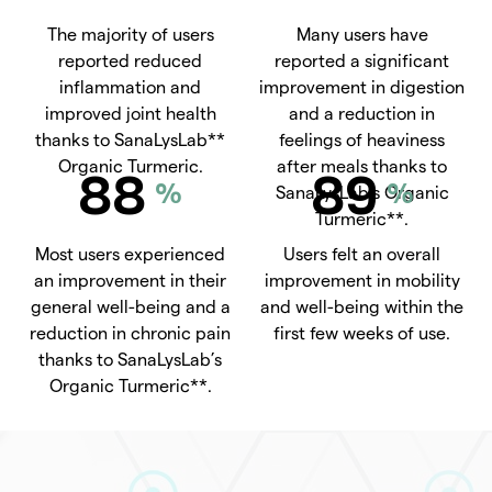
The majority of users
Many users have
reported reduced
reported a significant
inflammation and
improvement in digestion
improved joint health
and a reduction in
thanks to SanaLysLab**
feelings of heaviness
Organic Turmeric.
after meals thanks to
88
89
%
%
SanaLysLab’s Organic
Turmeric**.
Most users experienced
Users felt an overall
an improvement in their
improvement in mobility
general well-being and a
and well-being within the
reduction in chronic pain
first few weeks of use.
thanks to SanaLysLab’s
Organic Turmeric**.