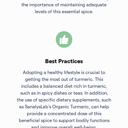
the importance of maintaining adequate
levels of this essential spice.
Best Practices
Adopting a healthy lifestyle is crucial to
getting the most out of turmeric. This
includes a balanced diet rich in turmeric,
such as in spicy dishes or teas. In addition,
the use of specific dietary supplements, such
as SanalysLab’s Organic Turmeric, can help
provide a concentrated dose of this
beneficial spice to support bodily functions
and improve overall well-being.