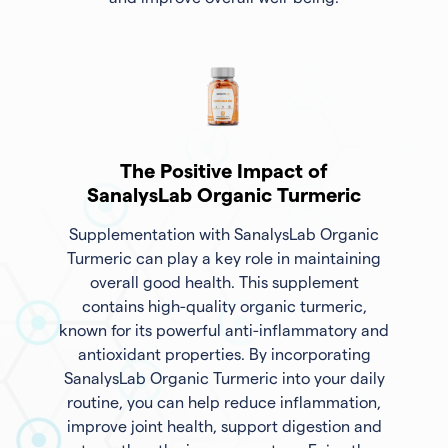
The Positive Impact of
SanalysLab Organic Turmeric
Supplementation with SanalysLab Organic
Turmeric can play a key role in maintaining
overall good health. This supplement
contains high-quality organic turmeric,
known for its powerful anti-inflammatory and
antioxidant properties. By incorporating
SanalysLab Organic Turmeric into your daily
routine, you can help reduce inflammation,
improve joint health, support digestion and