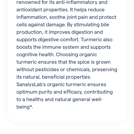
renowned for its anti-inflammatory and
antioxidant properties. It helps reduce
inflammation, soothe joint pain and protect
cells against damage. By stimulating bile
production, it improves digestion and
supports digestive comfort. Turmeric also
boosts the immune system and supports
cognitive health. Choosing organic
turmeric ensures that the spice is grown
without pesticides or chemicals, preserving
its natural, beneficial properties.
SanalysLab’s organic turmeric ensures
optimum purity and efficacy, contributing
to a healthy and natural general well-
being*.