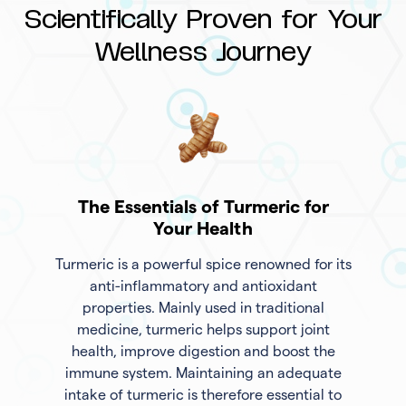
Scientifically Proven for Your
Wellness Journey
The Essentials of Turmeric for
Your Health
Turmeric is a powerful spice renowned for its
anti-inflammatory and antioxidant
properties. Mainly used in traditional
medicine, turmeric helps support joint
health, improve digestion and boost the
immune system. Maintaining an adequate
intake of turmeric is therefore essential to