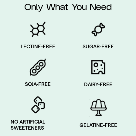
Only What You Need
SUGAR-FREE
LECTINE-FREE
SOJA-FREE
DAIRY-FREE
NO ARTIFICIAL
GELATINE-FREE
SWEETENERS