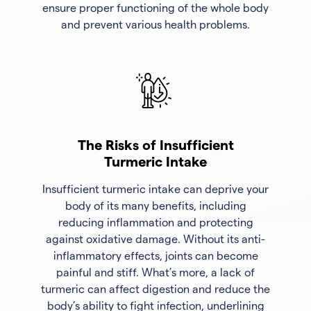
ensure proper functioning of the whole body
and prevent various health problems.
The Risks of Insufficient
Turmeric Intake
Insufficient turmeric intake can deprive your
body of its many benefits, including
reducing inflammation and protecting
against oxidative damage. Without its anti-
inflammatory effects, joints can become
painful and stiff. What’s more, a lack of
turmeric can affect digestion and reduce the
body’s ability to fight infection, underlining