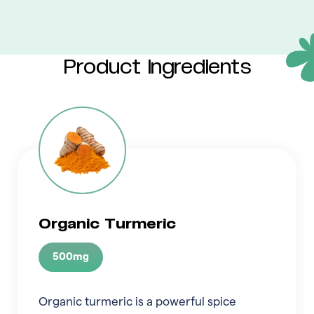
Product Ingredients
Organic Turmeric
500mg
Organic turmeric is a powerful spice