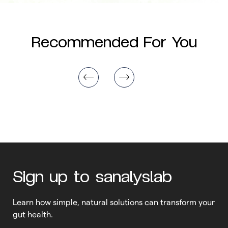
Recommended For You
Sign up to sanalyslab
Learn how simple, natural solutions can transform your
gut health.