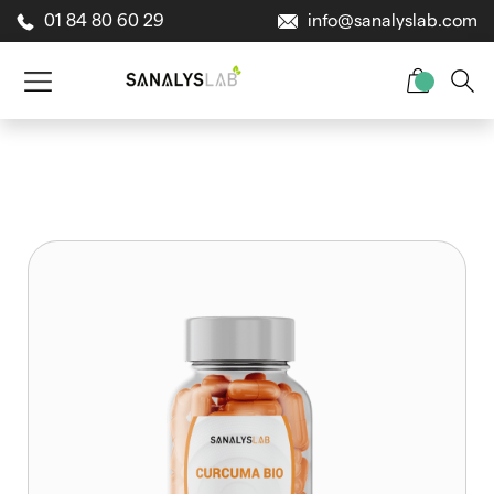
01 84 80 60 29
info@sanalyslab.com