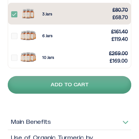
£
80.70
3 Jars
£
68.70
£
161.40
6 Jars
£
119.40
£
269.00
10 Jars
£
169.00
ADD TO CART
Main Benefits
Use of Organic Turmeric by