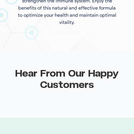
strengthen the immune system. Enjoy the
benefits of this natural and effective formula
to optimize your health and maintain optimal
vitality.
Hear From Our Happy
Customers