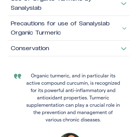
Sanalyslab
Precautions for use of Sanalyslab
Organic Turmeric
Conservation
Organic turmeric, and in particular its
active compound curcumin, is recognized
for its powerful anti-inflammatory and
antioxidant properties. Turmeric
supplementation can play a crucial role in
the prevention and management of
various chronic diseases.