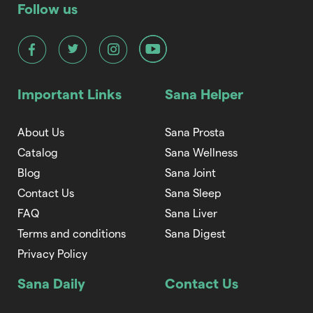
Follow us
Important Links
Sana Helper
About Us
Sana Prosta
Catalog
Sana Wellness
Blog
Sana Joint
Contact Us
Sana Sleep
FAQ
Sana Liver
Terms and conditions
Sana Digest
Privacy Policy
Sana Daily
Contact Us