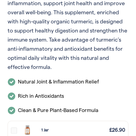
inflammation, support joint health and improve
overall well-being. This supplement, enriched
with high-quality organic turmeric, is designed
to support healthy digestion and strengthen the
immune system. Take advantage of turmeric’s
anti-inflammatory and antioxidant benefits for
optimal daily vitality with this natural and
effective formula.
Natural Joint & Inflammation Relief
Rich in Antioxidants
Clean & Pure Plant-Based Formula
£
26.90
1 Jar