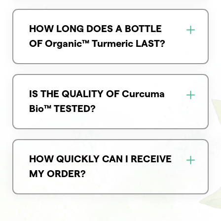
HOW LONG DOES A BOTTLE
OF Organic™ Turmeric LAST?
IS THE QUALITY OF Curcuma
Bio™ TESTED?
HOW QUICKLY CAN I RECEIVE
MY ORDER?