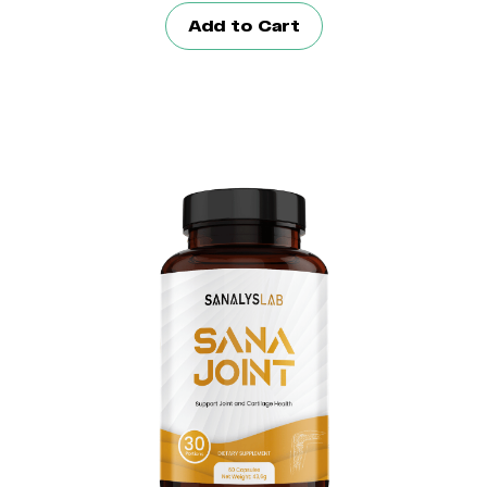
Add to Cart