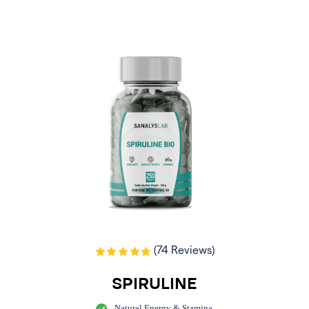
(74 Reviews)
SPIRULINE
Natural Energy & Stamina