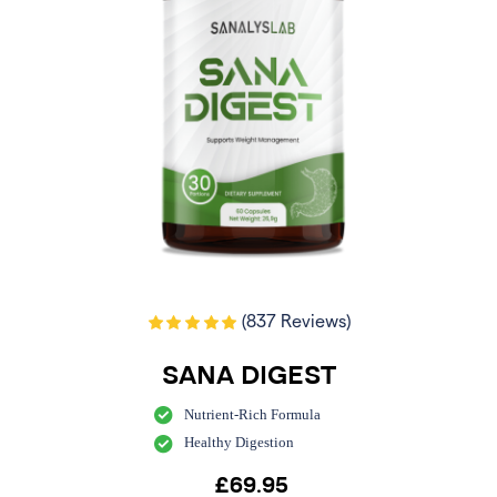
(837 Reviews)
SANA DIGEST
Nutrient-Rich Formula
Healthy Digestion
£
69.95