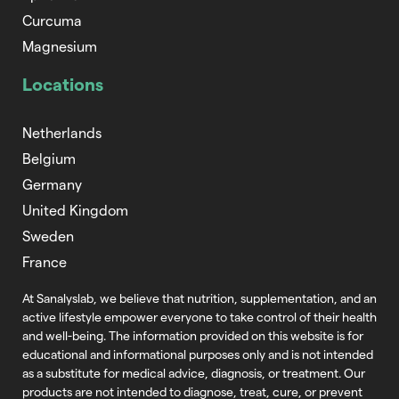
Curcuma
Magnesium
Locations
Netherlands
Belgium
Germany
United Kingdom
Sweden
France
At Sanalyslab, we believe that nutrition,
supplementation, and an
active lifestyle empower everyone to take control of
their health
and well-being. The information provided on this website is for
educational and informational purposes only and is not intended
as a substitute
for medical advice, diagnosis, or treatment. Our
products are not intended to
diagnose, treat, cure, or prevent