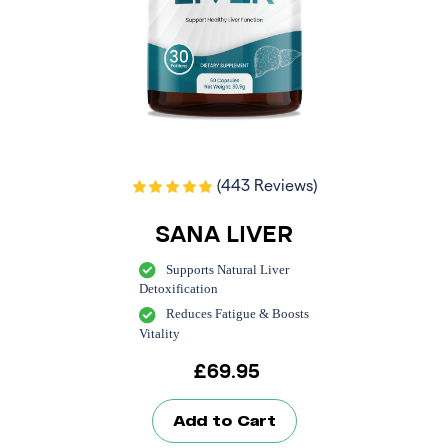
(443 Reviews)
SANA LIVER
Supports Natural Liver
Detoxification
Reduces Fatigue & Boosts
Vitality
£
69.95
Add to Cart