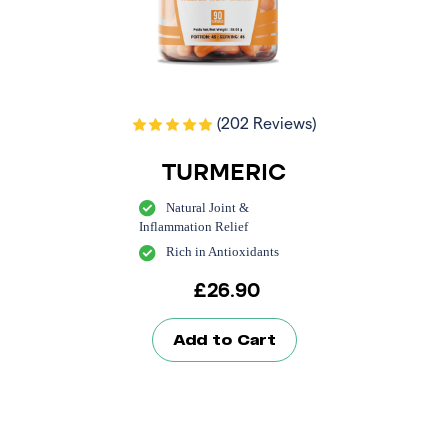
(202 Reviews)
TURMERIC
Natural Joint &
Inflammation Relief
Rich in Antioxidants
£
26.90
Add to Cart