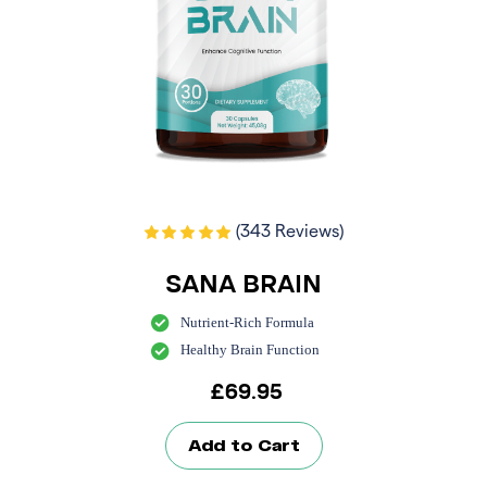
(343 Reviews)
SANA BRAIN
Nutrient-Rich Formula
Healthy Brain Function
£
69.95
Add to Cart