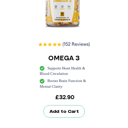
(152 Reviews)
OMEGA 3
Supports Heart Health &
Blood Circulation
Boosts Brain Function &
Mental Clarity
£
32.90
Add to Cart