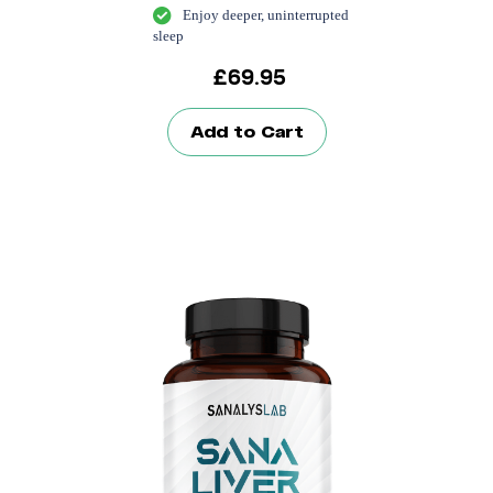
Enjoy deeper, uninterrupted
sleep
£
69.95
Add to Cart