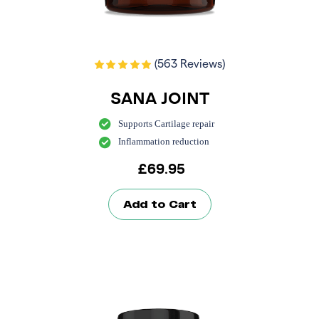
(563 Reviews)
SANA JOINT
Supports Cartilage repair
Inflammation reduction
£
69.95
Add to Cart