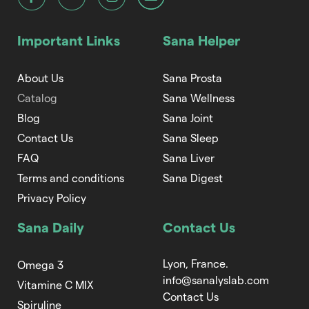
Important Links
Sana Helper
About Us
Sana Prosta
Catalog
Sana Wellness
Blog
Sana Joint
Contact Us
Sana Sleep
FAQ
Sana Liver
Terms and conditions
Sana Digest
Privacy Policy
Sana Daily
Contact Us
Lyon, France.
Omega 3
info@sanalyslab.com
Vitamine C MIX
Contact Us
Spiruline