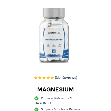
(55 Reviews)
MAGNESIUM
Promotes Relaxation &
Stress Relief
Supports Muscles & Reduces