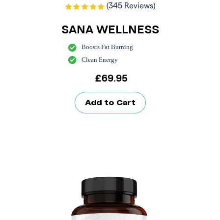
(345 Reviews)
SANA WELLNESS
Boosts Fat Burning
Clean Energy
£
69.95
Add to Cart