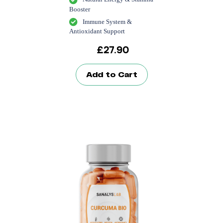
Booster
Immune System &
Antioxidant Support
£
27.90
Add to Cart