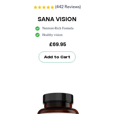
(442 Reviews)
SANA VISION
Nutrient-Rich Formula
Healthy vision
£
69.95
Add to Cart