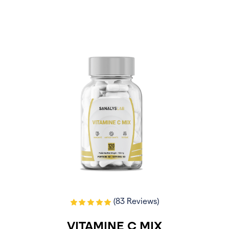
(83 Reviews)
VITAMINE C MIX