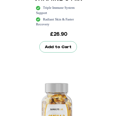
Triple Immune System
Support
Radiant Skin & Faster
Recovery
£
26.90
Add to Cart