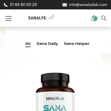
01 84 80 60 29
info@sanalyslab.com
All
Sana Daily
Sana Helper