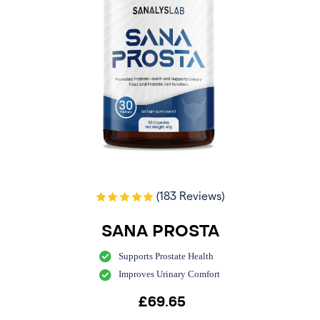
(183 Reviews)
SANA PROSTA
Supports Prostate Health
Improves Urinary Comfort
£
69.65