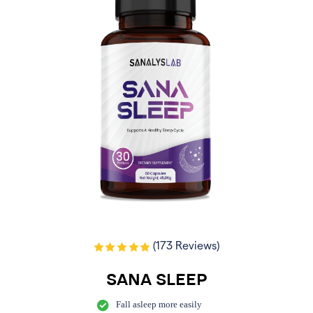
(173 Reviews)
SANA SLEEP
Fall asleep more easily