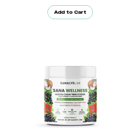
Add to Cart