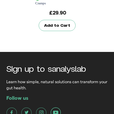
Cramps
£
29.90
Add to Cart
Sign up to sanalyslab
Learn how simple, natural solutions can transform your
gut health.
Follow us