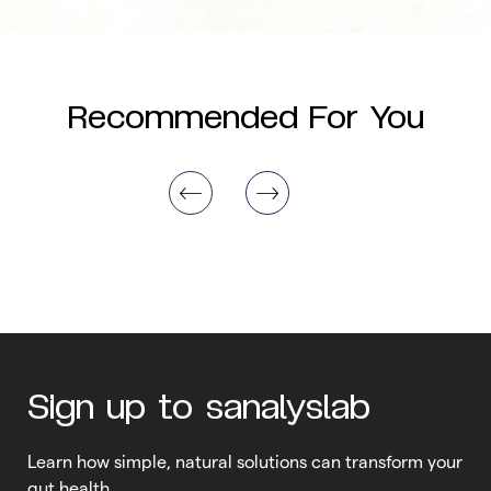
Recommended For You
Sign up to sanalyslab
Learn how simple, natural solutions can transform your
gut health.