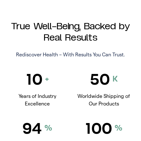
True Well-Being, Backed by
Real Results
Rediscover Health – With Results You Can Trust.
10
50
+
K
Years of Industry
Worldwide Shipping of
Excellence
Our Products
94
100
%
%