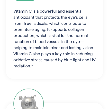
Vitamin C is a powerful and essential
antioxidant that protects the eye’s cells
from free radicals, which contribute to
premature aging. It supports collagen
production, which is vital for the normal
function of blood vessels in the eye—
helping to maintain clear and lasting vision.
Vitamin C also plays a key role in reducing
oxidative stress caused by blue light and UV
radiation.*