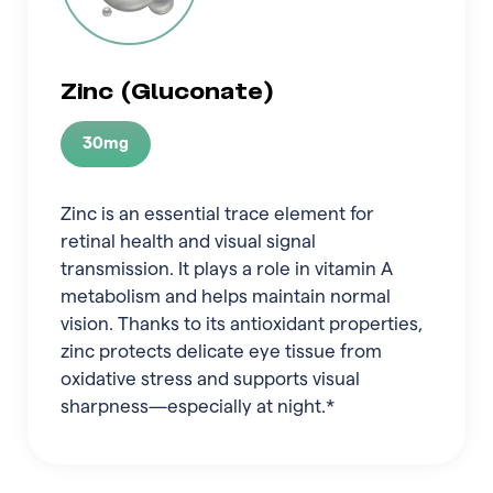
Zinc (Gluconate)
30mg
Zinc is an essential trace element for
retinal health and visual signal
transmission. It plays a role in vitamin A
metabolism and helps maintain normal
vision. Thanks to its antioxidant properties,
zinc protects delicate eye tissue from
oxidative stress and supports visual
sharpness—especially at night.*