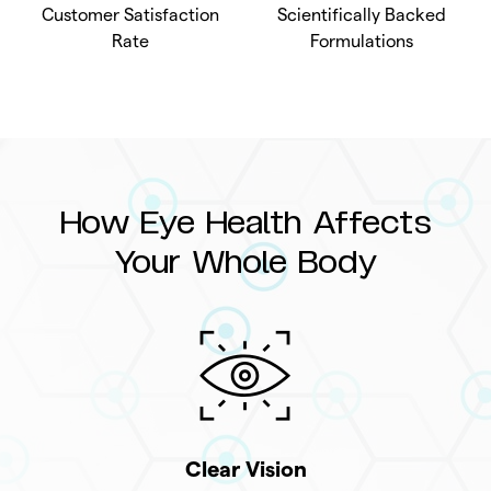
Customer Satisfaction
Scientifically Backed
Rate
Formulations
How Eye Health Affects
Your Whole Body
Clear Vision