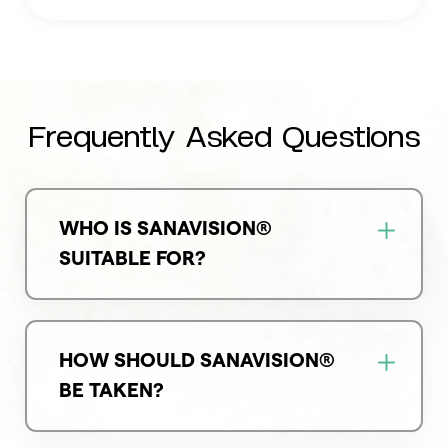
Frequently Asked Questions
WHO IS SANAVISION®
SUITABLE FOR?
HOW SHOULD SANAVISION®
BE TAKEN?