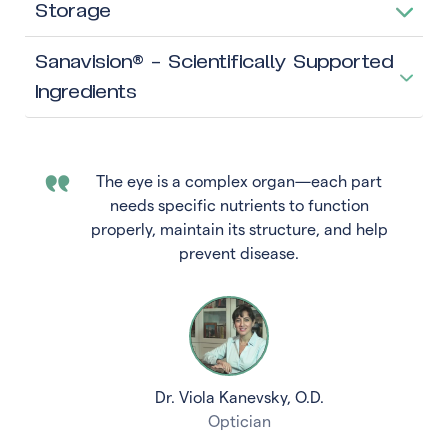
Storage
Sanavision® – Scientifically Supported
Ingredients
The eye is a complex organ—each part
needs specific nutrients to function
properly, maintain its structure, and help
prevent disease.
Dr. Viola Kanevsky, O.D.
Optician