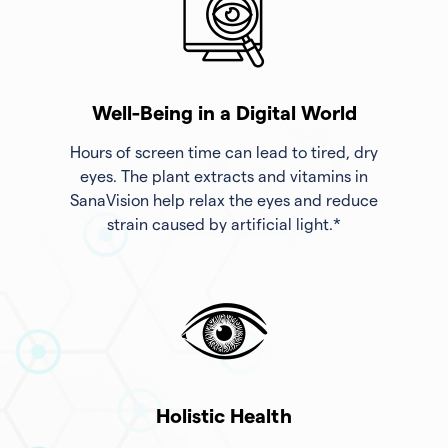
Well-Being in a Digital World
Hours of screen time can lead to tired, dry
eyes. The plant extracts and vitamins in
SanaVision help relax the eyes and reduce
strain caused by artificial light.*
Holistic Health