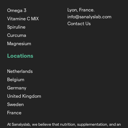
Lyon, France.
Omega 3
info@sanalyslab.com
Vitamine C MIX
Contact Us
Spiruline
Curcuma
Magnesium
Locations
Netherlands
Belgium
Germany
United Kingdom
Sweden
France
At Sanalyslab, we believe that nutrition,
supplementation, and an