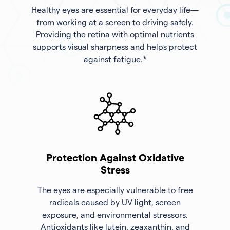
Healthy eyes are essential for everyday life—
from working at a screen to driving safely.
Providing the retina with optimal nutrients
supports visual sharpness and helps protect
against fatigue.*
Protection Against Oxidative
Stress
The eyes are especially vulnerable to free
radicals caused by UV light, screen
exposure, and environmental stressors.
Antioxidants like lutein, zeaxanthin, and