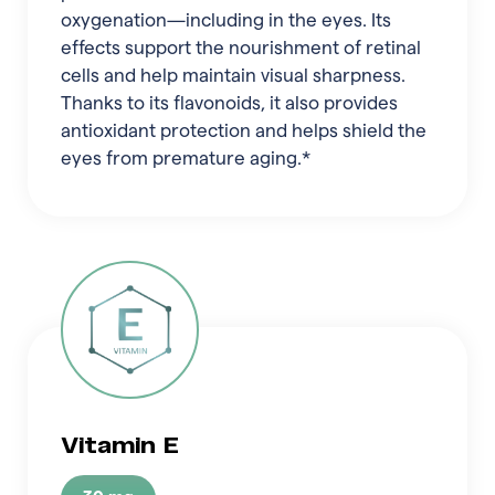
oxygenation—including in the eyes. Its
effects support the nourishment of retinal
cells and help maintain visual sharpness.
Thanks to its flavonoids, it also provides
antioxidant protection and helps shield the
eyes from premature aging.*
Vitamin E