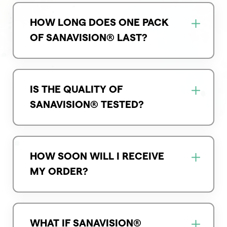
HOW LONG DOES ONE PACK
OF SANAVISION® LAST?
IS THE QUALITY OF
SANAVISION® TESTED?
HOW SOON WILL I RECEIVE
MY ORDER?
WHAT IF SANAVISION®