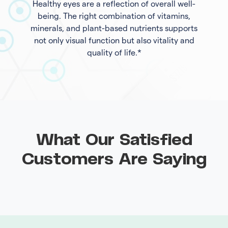
Healthy eyes are a reflection of overall well-
being. The right combination of vitamins,
minerals, and plant-based nutrients supports
not only visual function but also vitality and
quality of life.*
What Our Satisfied
Customers Are Saying