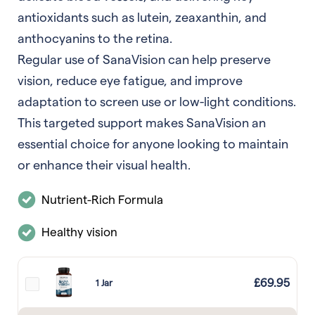
antioxidants such as lutein, zeaxanthin, and
anthocyanins to the retina.
Regular use of SanaVision can help preserve
vision, reduce eye fatigue, and improve
adaptation to screen use or low-light conditions.
This targeted support makes SanaVision an
essential choice for anyone looking to maintain
or enhance their visual health.
Nutrient-Rich Formula
Healthy vision
£
69.95
1 Jar