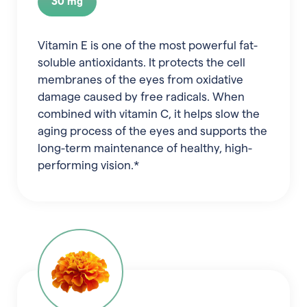
30 mg
Vitamin E is one of the most powerful fat-
soluble antioxidants. It protects the cell
membranes of the eyes from oxidative
damage caused by free radicals. When
combined with vitamin C, it helps slow the
aging process of the eyes and supports the
long-term maintenance of healthy, high-
performing vision.*