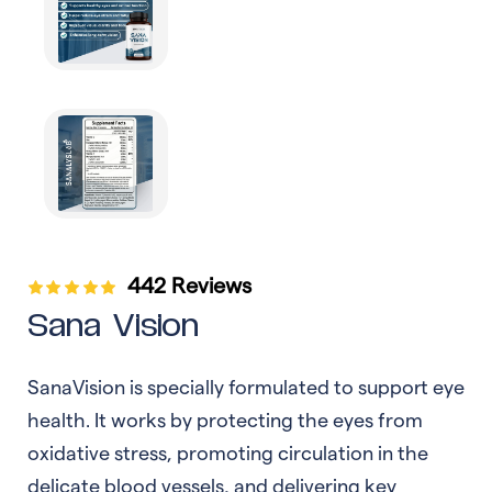
442 Reviews
Sana Vision
SanaVision is specially formulated to support eye
health. It works by protecting the eyes from
oxidative stress, promoting circulation in the
delicate blood vessels, and delivering key