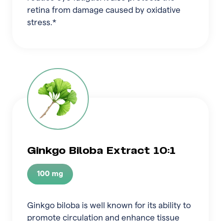
retina from damage caused by oxidative
stress.*
Ginkgo Biloba Extract 10:1
100 mg
Ginkgo biloba is well known for its ability to
promote circulation and enhance tissue