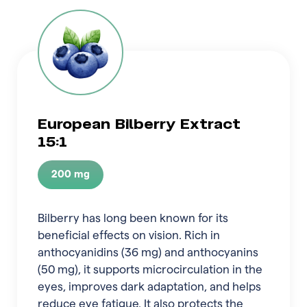
European Bilberry Extract
15:1
200 mg
Bilberry has long been known for its
beneficial effects on vision. Rich in
anthocyanidins (36 mg) and anthocyanins
(50 mg), it supports microcirculation in the
eyes, improves dark adaptation, and helps
reduce eye fatigue. It also protects the