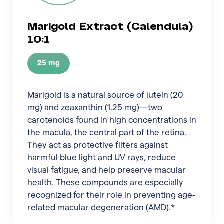
Marigold Extract (Calendula)
10:1
25 mg
Marigold is a natural source of lutein (20
mg) and zeaxanthin (1.25 mg)—two
carotenoids found in high concentrations in
the macula, the central part of the retina.
They act as protective filters against
harmful blue light and UV rays, reduce
visual fatigue, and help preserve macular
health. These compounds are especially
recognized for their role in preventing age-
related macular degeneration (AMD).*