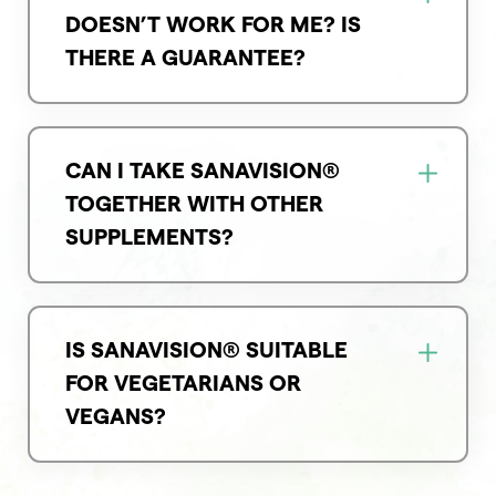
DOESN’T WORK FOR ME? IS
THERE A GUARANTEE?
CAN I TAKE SANAVISION®
TOGETHER WITH OTHER
SUPPLEMENTS?
IS SANAVISION® SUITABLE
FOR VEGETARIANS OR
VEGANS?