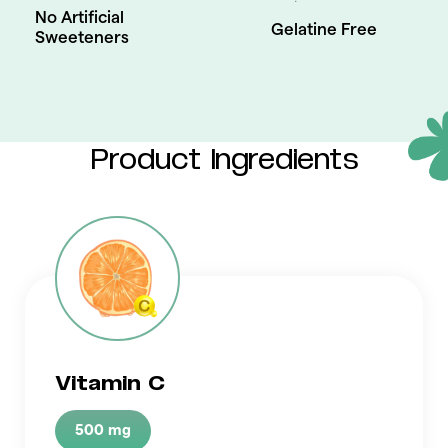
No Artificial
Gelatine Free
Sweeteners
Product Ingredients
Vitamin C
500 mg