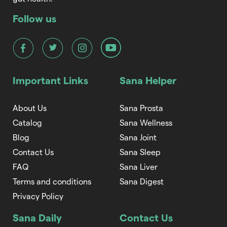
Follow us
Important Links
Sana Helper
About Us
Sana Prosta
Catalog
Sana Wellness
Blog
Sana Joint
Contact Us
Sana Sleep
FAQ
Sana Liver
Terms and conditions
Sana Digest
Privacy Policy
Sana Daily
Contact Us