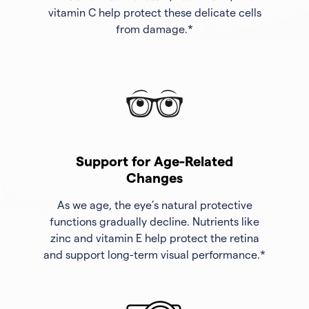
vitamin C help protect these delicate cells
from damage.*
Support for Age-Related
Changes
As we age, the eye’s natural protective
functions gradually decline. Nutrients like
zinc and vitamin E help protect the retina
and support long-term visual performance.*