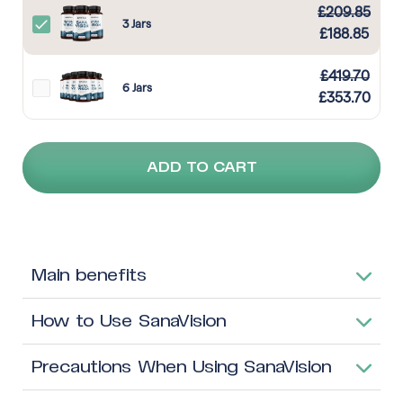
£
209.85
3 Jars
£
188.85
£
419.70
6 Jars
£
353.70
ADD TO CART
Main benefits
How to Use SanaVision
Precautions When Using SanaVision