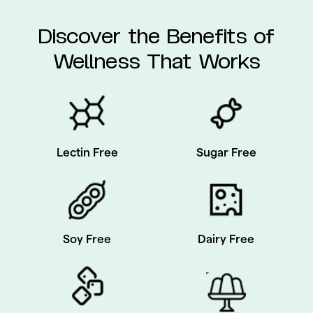
Discover the Benefits of
Wellness That Works
Sugar Free
Lectin Free
Soy Free
Dairy Free