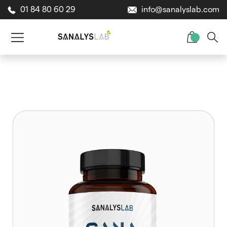
01 84 80 60 29
info@sanalyslab.com