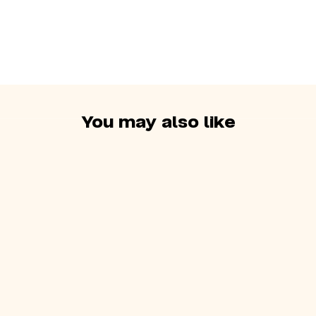
so it’s necessary to
maintain balance
You may also like