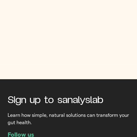
Omega 3: not just good for
the heart!
If you’ve ever considered taking an omega 3 supplement, you’ll
want to read this! Omega 3 fatty acids are one of Mother
Nature’s most powerful super nutrients. But many people don’t
realize the considerable benefits that quality omega 3s can
bring. As you’re about to see, omega 3s do much more than
promote a healthy […]
Read More
Sign up to sanalyslab
Learn how simple, natural solutions can transform your
gut health.
Follow us