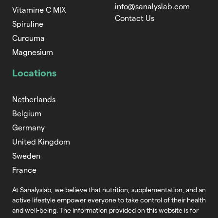
info@sanalyslab.com
Vitamine C MIX
Contact Us
Spiruline
Curcuma
Magnesium
Locations
Netherlands
Belgium
Germany
United Kingdom
Sweden
France
At Sanalyslab, we believe that nutrition,
supplementation, and an
active lifestyle empower everyone to take control of
their health
and well-being. The information provided on this website is for