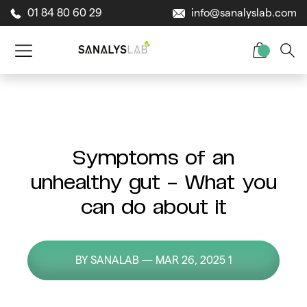
01 84 80 60 29
info@sanalyslab.com
Symptoms of an
unhealthy gut – What you
can do about it
BY SANALAB — MAR 26, 2025 1