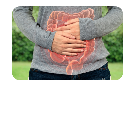
An unhealthy gut is linked to a plethora of
symptoms, from skin irritations to involuntary
weight changes. Follow these steps to restore