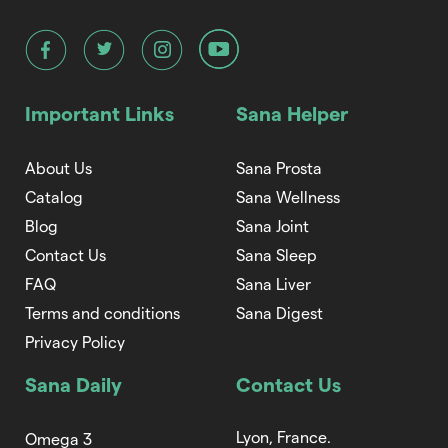
Important Links
Sana Helper
About Us
Sana Prosta
Catalog
Sana Wellness
Blog
Sana Joint
Contact Us
Sana Sleep
FAQ
Sana Liver
Terms and conditions
Sana Digest
Privacy Policy
Sana Daily
Contact Us
Lyon, France.
Omega 3